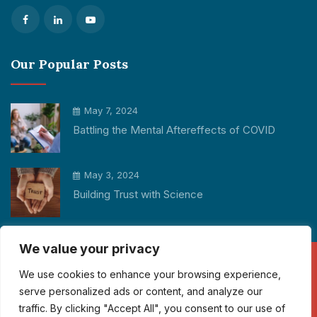
Our Popular Posts
May 7, 2024
Battling the Mental Aftereffects of COVID
May 3, 2024
Building Trust with Science
We value your privacy
We use cookies to enhance your browsing experience,
Copyright © 2026 Participant Cube All rights reserved.
serve personalized ads or content, and analyze our
traffic. By clicking "Accept All", you consent to our use of
info@participantcube.com