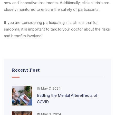
new and innovative treatments. Additionally, clinical trials are
closely monitored to ensure the safety of participants.
If you are considering participating in a clinical trial for
sarcoma, it is important to talk to your doctor about the risks
and benefits involved.
Recent Post
May 7, 2024
Battling the Mental Aftereffects of
COVID
May 3, 2024