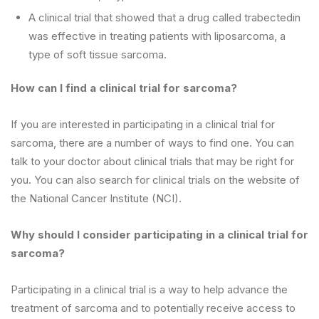
A clinical trial that showed that a drug called trabectedin
was effective in treating patients with liposarcoma, a
type of soft tissue sarcoma.
How can I find a clinical trial for sarcoma?
If you are interested in participating in a clinical trial for
sarcoma, there are a number of ways to find one. You can
talk to your doctor about clinical trials that may be right for
you. You can also search for clinical trials on the website of
the National Cancer Institute (NCI).
Why should I consider participating in a clinical trial for
sarcoma?
Participating in a clinical trial is a way to help advance the
treatment of sarcoma and to potentially receive access to