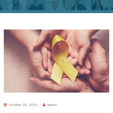
October 25, 2023
admin