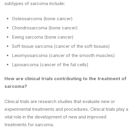
subtypes of sarcoma include:
Osteosarcoma (bone cancer)
Chondrosarcoma (bone cancer)
Ewing sarcoma (bone cancer)
Soft tissue sarcoma (cancer of the soft tissues)
Leiomyosarcoma (cancer of the smooth muscles)
Liposarcoma (cancer of the fat cells)
How are clinical trials contributing to the treatment of
sarcoma?
Clinical trials are research studies that evaluate new or
experimental treatments and procedures. Clinical trials play a
vital role in the development of new and improved
treatments for sarcoma.