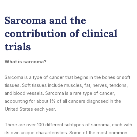
Sarcoma and the
contribution of clinical
trials
What is sarcoma?
Sarcoma is a type of cancer that begins in the bones or soft
tissues. Soft tissues include muscles, fat, nerves, tendons,
and blood vessels. Sarcoma is a rare type of cancer,
accounting for about 1% of all cancers diagnosed in the
United States each year.
There are over 100 different subtypes of sarcoma, each with
its own unique characteristics. Some of the most common