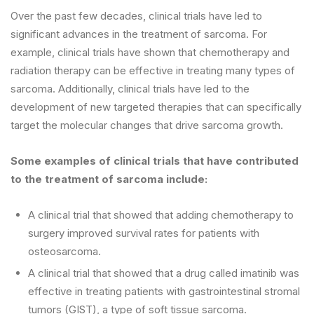
Over the past few decades, clinical trials have led to
significant advances in the treatment of sarcoma. For
example, clinical trials have shown that chemotherapy and
radiation therapy can be effective in treating many types of
sarcoma. Additionally, clinical trials have led to the
development of new targeted therapies that can specifically
target the molecular changes that drive sarcoma growth.
Some examples of clinical trials that have contributed
to the treatment of sarcoma include:
A clinical trial that showed that adding chemotherapy to
surgery improved survival rates for patients with
osteosarcoma.
A clinical trial that showed that a drug called imatinib was
effective in treating patients with gastrointestinal stromal
tumors (GIST), a type of soft tissue sarcoma.