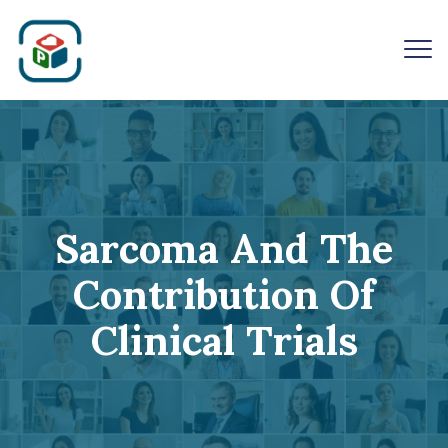
Sarcoma And The
Contribution Of
Clinical Trials