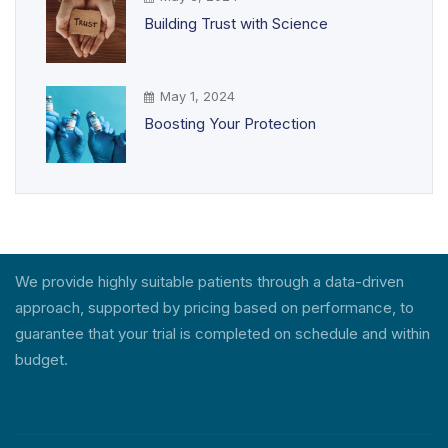
Building Trust with Science
May 1, 2024
Boosting Your Protection
We provide highly suitable patients through a data-driven
approach, supported by pricing based on performance, to
guarantee that your trial is completed on schedule and within
budget.