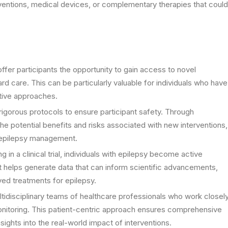
rventions, medical devices, or complementary therapies that could
offer participants the opportunity to gain access to novel
rd care. This can be particularly valuable for individuals who have
ative approaches.
 rigorous protocols to ensure participant safety. Through
e potential benefits and risks associated with new interventions,
r epilepsy management.
 in a clinical trial, individuals with epilepsy become active
t helps generate data that can inform scientific advancements,
ed treatments for epilepsy.
multidisciplinary teams of healthcare professionals who work closel
monitoring. This patient-centric approach ensures comprehensive
ights into the real-world impact of interventions.