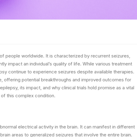
s of people worldwide. It is characterized by recurrent seizures,
ly impact an individual’s quality of life. While various treatment
epsy continue to experience seizures despite available therapies.
pe, offering potential breakthroughs and improved outcomes for
epilepsy, its impact, and why clinical trials hold promise as a vital
of this complex condition.
ormal electrical activity in the brain. It can manifest in different
brain areas to generalized seizures that involve the entire brain.