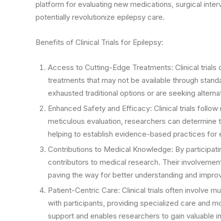
platform for evaluating new medications, surgical inte
potentially revolutionize epilepsy care.
Benefits of Clinical Trials for Epilepsy:
Access to Cutting-Edge Treatments: Clinical trials 
treatments that may not be available through standa
exhausted traditional options or are seeking altern
Enhanced Safety and Efficacy: Clinical trials follow
meticulous evaluation, researchers can determine th
helping to establish evidence-based practices fo
Contributions to Medical Knowledge: By participating
contributors to medical research. Their involvemen
paving the way for better understanding and improv
Patient-Centric Care: Clinical trials often involve 
with participants, providing specialized care and 
support and enables researchers to gain valuable ins