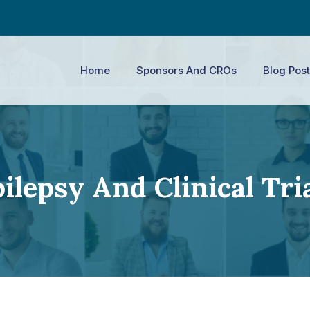
Home
Sponsors And CROs
Blog Post
ilepsy And Clinical Tri