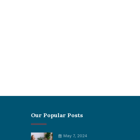
Our Popular Posts
May 7, 2024