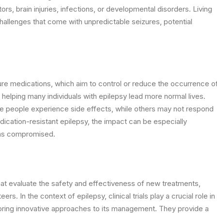
rs, brain injuries, infections, or developmental disorders. Living
hallenges that come with unpredictable seizures, potential
ure medications, which aim to control or reduce the occurrence o
helping many individuals with epilepsy lead more normal lives.
ome people experience side effects, while others may not respond
dication-resistant epilepsy, the impact can be especially
ains compromised.
 that evaluate the safety and effectiveness of new treatments,
s. In the context of epilepsy, clinical trials play a crucial role in
oring innovative approaches to its management. They provide a