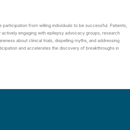
e participation from willing individuals to be successful. Patients,
y actively engaging with epilepsy advocacy groups, research
reness about clinical trials, dispelling myths, and addressing
icipation and accelerates the discovery of breakthroughs in