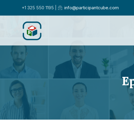
+1 325 550 1195 |
info@participantcube.com
Ep