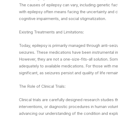
The causes of epilepsy can vary, including genetic facto
with epilepsy often means facing the uncertainty and c
cognitive impairments, and social stigmatization.
Existing Treatments and Limitations:
Today, epilepsy is primarily managed through anti-seiz
seizures. These medications have been instrumental in 
However, they are not a one-size-fits-all solution. S
adequately to available medications. For those with me
significant, as seizures persist and quality of life rem
The Role of Clinical Trials:
Clinical trials are carefully designed research studies
interventions, or diagnostic procedures in human volunteer
advancing our understanding of the condition and expl