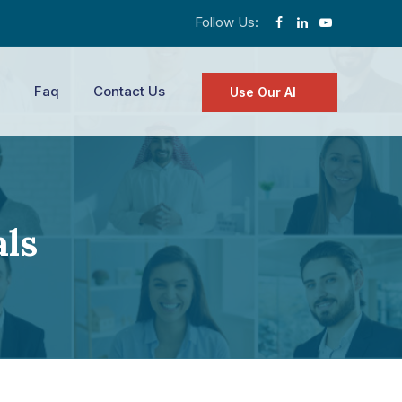
Follow Us:
Faq
Contact Us
Use Our AI
als