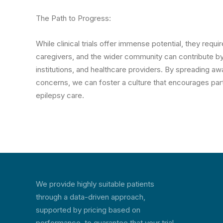
The Path to Progress:
While clinical trials offer immense potential, they requir
caregivers, and the wider community can contribute b
institutions, and healthcare providers. By spreading awa
concerns, we can foster a culture that encourages part
epilepsy care.
We provide highly suitable patients
through a data-driven approach,
supported by pricing based on
performance, to guarantee that your trial