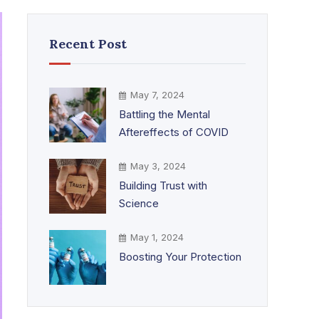
Recent Post
May 7, 2024
Battling the Mental
Aftereffects of COVID
May 3, 2024
Building Trust with
Science
May 1, 2024
Boosting Your Protection