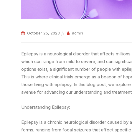
October 25, 2023
admin
Epilepsy is a neurological disorder that affects million
which can range from mild to severe, and can significant
options exist, a significant number of people with epil
This is where clinical trials emerge as a beacon of ho
those living with epilepsy. In this blog post, we explore 
avenue for advancing our understanding and treatment 
Understanding Epilepsy:
Epilepsy is a chronic neurological disorder caused by abn
forms, ranging from focal seizures that affect specific 