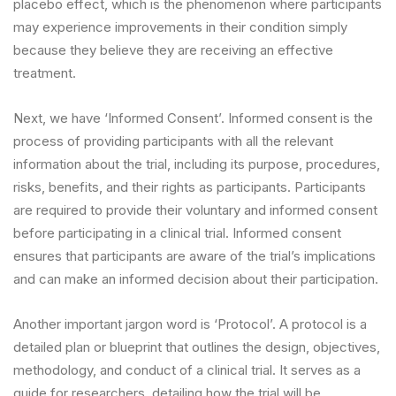
placebo effect, which is the phenomenon where participants
may experience improvements in their condition simply
because they believe they are receiving an effective
treatment.
Next, we have ‘Informed Consent’. Informed consent is the
process of providing participants with all the relevant
information about the trial, including its purpose, procedures,
risks, benefits, and their rights as participants. Participants
are required to provide their voluntary and informed consent
before participating in a clinical trial. Informed consent
ensures that participants are aware of the trial’s implications
and can make an informed decision about their participation.
Another important jargon word is ‘Protocol’. A protocol is a
detailed plan or blueprint that outlines the design, objectives,
methodology, and conduct of a clinical trial. It serves as a
guide for researchers, detailing how the trial will be