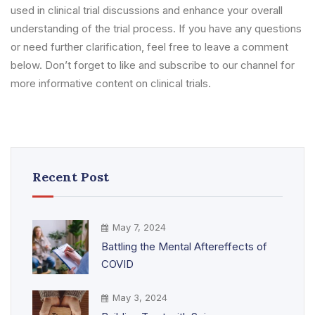
used in clinical trial discussions and enhance your overall
understanding of the trial process. If you have any questions
or need further clarification, feel free to leave a comment
below. Don’t forget to like and subscribe to our channel for
more informative content on clinical trials.
Recent Post
May 7, 2024
Battling the Mental Aftereffects of
COVID
May 3, 2024