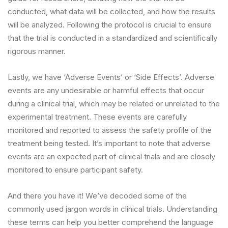
conducted, what data will be collected, and how the results
will be analyzed. Following the protocol is crucial to ensure
that the trial is conducted in a standardized and scientifically
rigorous manner.
Lastly, we have ‘Adverse Events’ or ‘Side Effects’. Adverse
events are any undesirable or harmful effects that occur
during a clinical trial, which may be related or unrelated to the
experimental treatment. These events are carefully
monitored and reported to assess the safety profile of the
treatment being tested. It’s important to note that adverse
events are an expected part of clinical trials and are closely
monitored to ensure participant safety.
And there you have it! We’ve decoded some of the
commonly used jargon words in clinical trials. Understanding
these terms can help you better comprehend the language