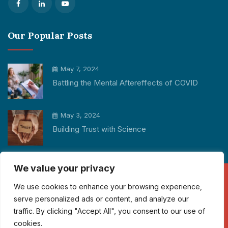
Our Popular Posts
May 7, 2024
Battling the Mental Aftereffects of COVID
May 3, 2024
Building Trust with Science
We value your privacy
We use cookies to enhance your browsing experience,
Copyright © 2026 Participant Cube All rights reserved.
serve personalized ads or content, and analyze our
traffic. By clicking "Accept All", you consent to our use of
info@participantcube.com
cookies.