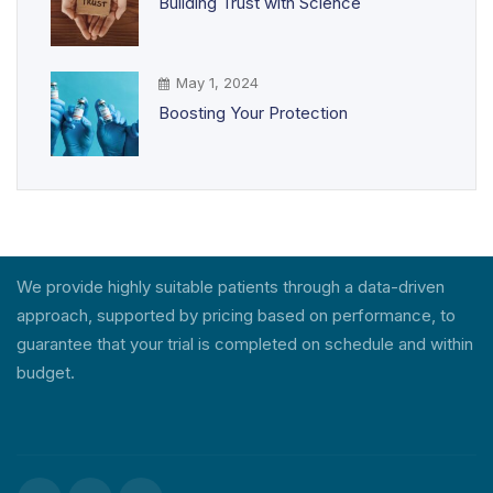
Building Trust with Science
May 1, 2024
Boosting Your Protection
We provide highly suitable patients through a data-driven
approach, supported by pricing based on performance, to
guarantee that your trial is completed on schedule and within
budget.