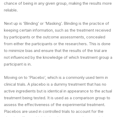
chance of being in any given group, making the results more
reliable.
Next up is ‘Blinding’ or ‘Masking’. Blinding is the practice of
keeping certain information, such as the treatment received
by participants or the outcome assessments, concealed
from either the participants or the researchers. This is done
to minimize bias and ensure that the results of the trial are
not influenced by the knowledge of which treatment group a
participant is in.
Moving on to ‘Placebo’, which is a commonly used term in
clinical trials. A placebo is a dummy treatment that has no
active ingredients but is identical in appearance to the actual
treatment being tested. It is used as a comparison group to
assess the effectiveness of the experimental treatment.
Placebos are used in controlled trials to account for the