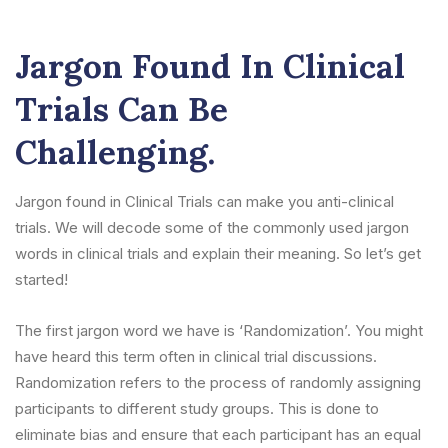
Jargon Found In Clinical
Trials Can Be
Challenging.
Jargon found in Clinical Trials can make you anti-clinical
trials. We will decode some of the commonly used jargon
words in clinical trials and explain their meaning. So let’s get
started!
The first jargon word we have is ‘Randomization’. You might
have heard this term often in clinical trial discussions.
Randomization refers to the process of randomly assigning
participants to different study groups. This is done to
eliminate bias and ensure that each participant has an equal