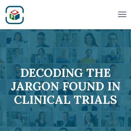
DECODING THE
JARGON FOUND IN
CLINICAL TRIALS