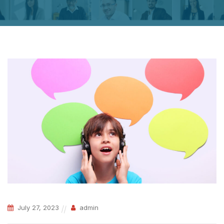
July 27, 2023
admin