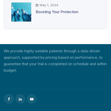
May 1, 2024
Boosting Your Protection
We provide highly suitable patients through a data-driven
approach, supported by pricing based on performance, to
guarantee that your trial is completed on schedule and within
budget.