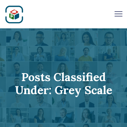
Posts Classified
Under:
Grey Scale