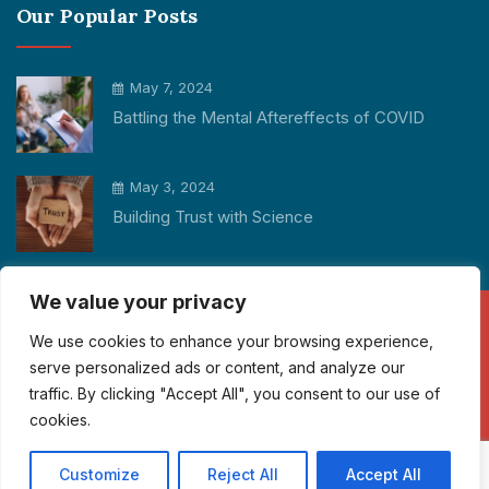
Our Popular Posts
May 7, 2024
Battling the Mental Aftereffects of COVID
May 3, 2024
Building Trust with Science
We value your privacy
We use cookies to enhance your browsing experience,
Copyright © 2026 Participant Cube All rights reserved.
serve personalized ads or content, and analyze our
info@participantcube.com
traffic. By clicking "Accept All", you consent to our use of
cookies.
+1 325 550 1195
Customize
Reject All
Accept All
Operations in 3 Continents