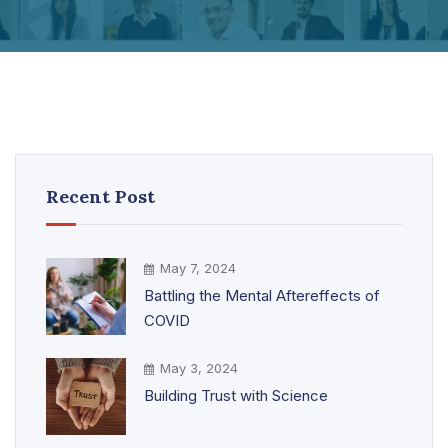
Recent Post
May 7, 2024
Battling the Mental Aftereffects of
COVID
May 3, 2024
Building Trust with Science