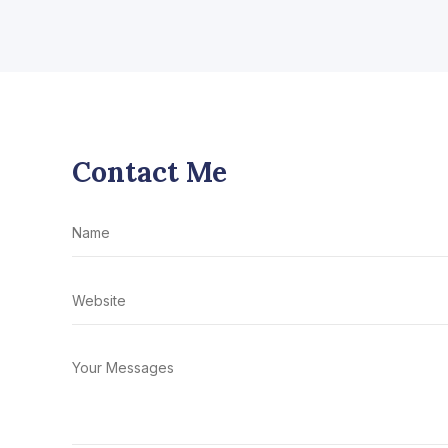
Contact Me