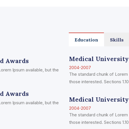
Education
Skills
Medical University
ed Awards
2004-2007
orem Ipsum available, but the
The standard chunk of Lorem 
those interested. Sections 1.10.
ed Awards
Medical University
orem Ipsum available, but the
2004-2007
The standard chunk of Lorem 
those interested. Sections 1.10.