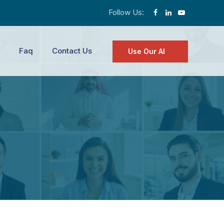
Follow Us:
Faq
Contact Us
Use Our AI