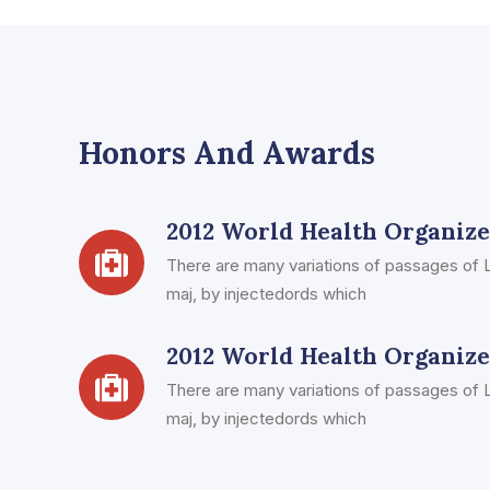
Honors And Awards
2012 World Health Organiz
There are many variations of passages of L
maj, by injectedords which
2012 World Health Organiz
There are many variations of passages of L
maj, by injectedords which