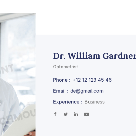
Dr. William Gardne
Optometrist
Phone :
+12 12 123 45 46
Email :
de@gmail.com
Experience :
Business