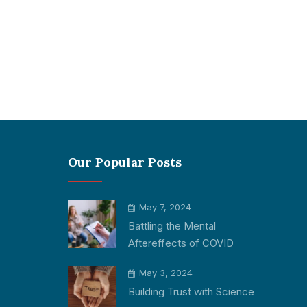
Our Popular Posts
May 7, 2024
Battling the Mental
Aftereffects of COVID
May 3, 2024
Building Trust with Science