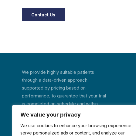
We provide highly suitable patients
through a data-driven approach,
supported by pricing based on
performance, to guarantee that your trial
is completed on schedule and within
budget.
We value your privacy
We use cookies to enhance your browsing experience,
serve personalized ads or content, and analyze our