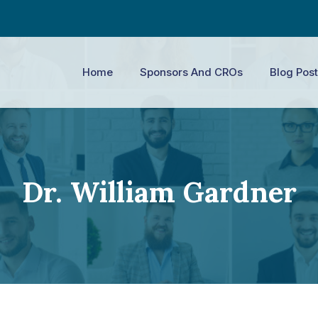
Home
Sponsors And CROs
Blog Post
Dr. William Gardner