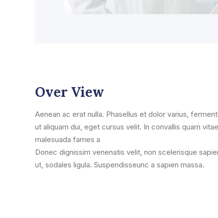
Over View
Aenean ac erat nulla. Phasellus et dolor varius, ferment
ut aliquam dui, eget cursus velit. In convallis quam vitae
malesuada fames a
Donec dignissim venenatis velit, non scelerisque sapie
ut, sodales ligula. Suspendisseunc a sapien massa.