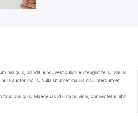
um nisi quis, blandit nunc. Vestibulum eu feugiat felis. Mauris
 nulla auctor mollis. Nulla sit amet mauris nisi. Interdum et
n faucibus quis. Maecenas id urna pulvinar, consectetur nibh