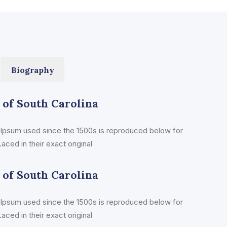
Biography
 of South Carolina
Ipsum used since the 1500s is reproduced below for
aced in their exact original
 of South Carolina
Ipsum used since the 1500s is reproduced below for
aced in their exact original