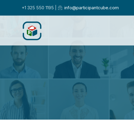
+1 325 550 1195 |
info@participantcube.com